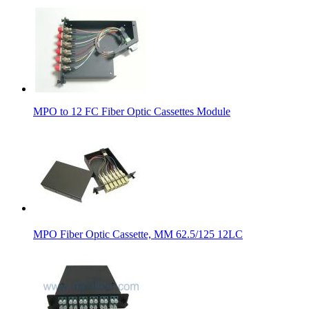
MPO to 12 FC Fiber Optic Cassettes Module
MPO Fiber Optic Cassette, MM 62.5/125 12LC