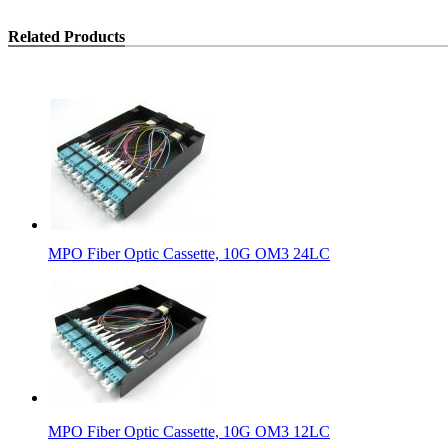
Related Products
MPO Fiber Optic Cassette, 10G OM3 24LC
MPO Fiber Optic Cassette, 10G OM3 12LC