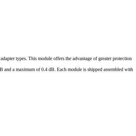
apter types. This module offers the advantage of greater protection
.2 dB and a maximum of 0.4 dB. Each module is shipped assembled with