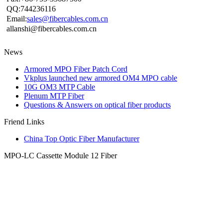
QQ:744236116
Email:
sales@fibercables.com.cn
allanshi@fibercables.com.cn
News
Armored MPO Fiber Patch Cord
Vkplus launched new armored OM4 MPO cable
10G OM3 MTP Cable
Plenum MTP Fiber
Questions & Answers on optical fiber products
Friend Links
China Top Optic Fiber Manufacturer
MPO-LC Cassette Module 12 Fiber