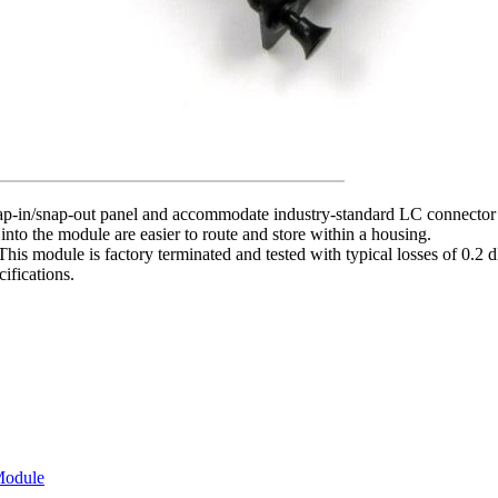
-in/snap-out panel and accommodate industry-standard LC connector ad
 into the module are easier to route and store within a housing.
This module is factory terminated and tested with typical losses of 0
ifications.
Module