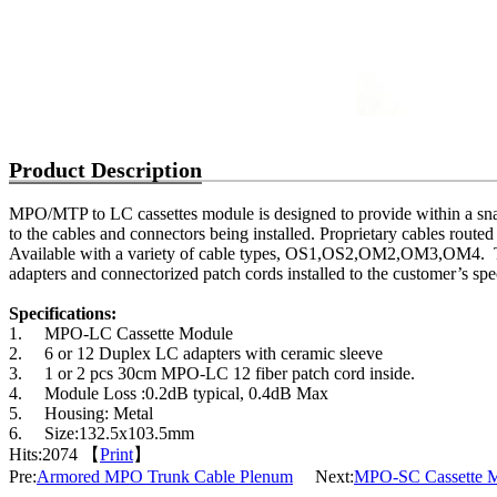
Product Description
MPO/MTP to LC cassettes module is designed to provide within a snap
to the cables and connectors being installed. Proprietary cables routed
Available with a variety of cable types, OS1,OS2,OM2,OM3,OM4.
adapters and connectorized patch cords installed to the customer’s spec
Specifications:
1.
MPO-LC Cassette Module
2.
6 or 12 Duplex LC adapters with ceramic sleeve
3.
1 or 2 pcs 30cm MPO-LC 12 fiber patch cord inside.
4.
Module Loss :0.2dB typical, 0.4dB Max
5.
Housing: Metal
6.
Size:132.5x103.5mm
Hits:
2074 【
Print
】
Pre:
Armored MPO Trunk Cable Plenum
Next:
MPO-SC Cassette 