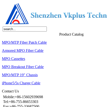
Home
About Us
Products
News
Contact Us
Product Catalog
MPO/MTP Fiber Patch Cable
Armored MPO Fiber Cable
MPO Cassettes
MPO Breakout Fiber Cable
MPO/MTP 19" Chassis
iPhone5/5s Charge Cable
Contact Us
Mobile:+86-15602939698
Tel:+86-755-86653303
Fax:+86-755-33687500