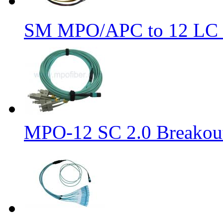
SM MPO/APC to 12 LC 9
MPO-12 SC 2.0 Breakout