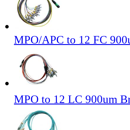
MPO/APC to 12 FC 900u
MPO to 12 LC 900um Bre