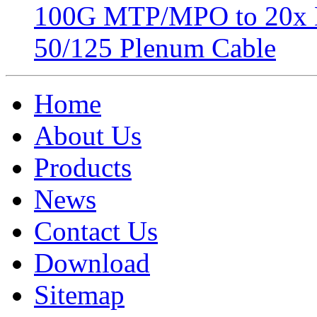
100G MTP/MPO to 20x 
50/125 Plenum Cable
Home
About Us
Products
News
Contact Us
Download
Sitemap