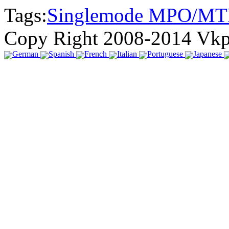
Tags:
Singlemode MPO/MT
Copy Right 2008-2014 Vk
German
Spanish
French
Italian
Portuguese
Japanese