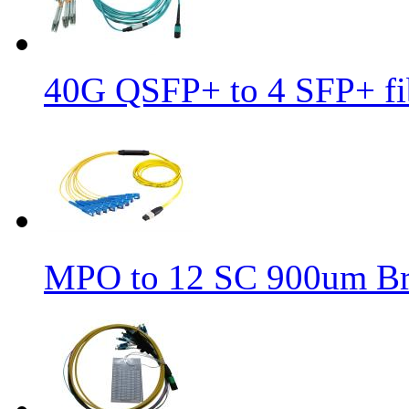
40G QSFP+ to 4 SFP+ fib
MPO to 12 SC 900um Bre