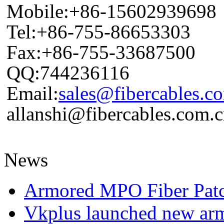
Mobile:+86-15602939698
Tel:+86-755-86653303
Fax:+86-755-33687500
QQ:744236116
Email:
sales@fibercables.c
allanshi@fibercables.com.
News
Armored MPO Fiber Pat
Vkplus launched new a