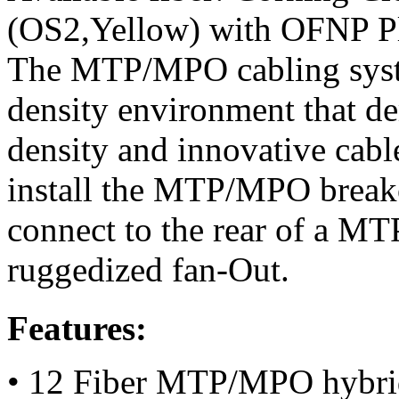
(OS2,Yellow) with OFNP Pl
The MTP/MPO cabling system
density environment that d
density and innovative cab
install the MTP/MPO breako
connect to the rear of a M
ruggedized fan-Out.
Features:
• 12 Fiber MTP/MPO hybri