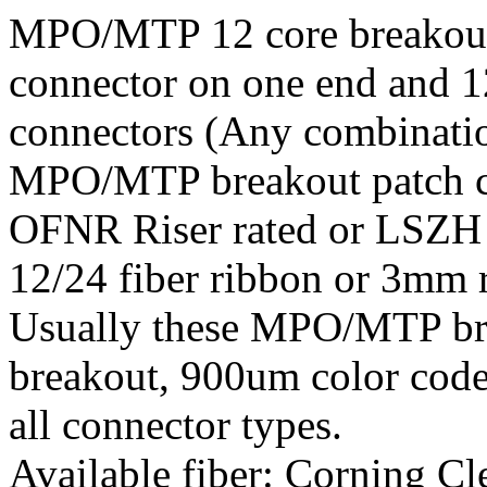
MPO/MTP 12 core breakout
connector on one end and 
connectors (Any combinatio
MPO/MTP breakout patch c
OFNR Riser rated or LSZH j
12/24 fiber ribbon or 3mm 
Usually these MPO/MTP brea
breakout, 900um color code
all connector types.
Available fiber: Corning 