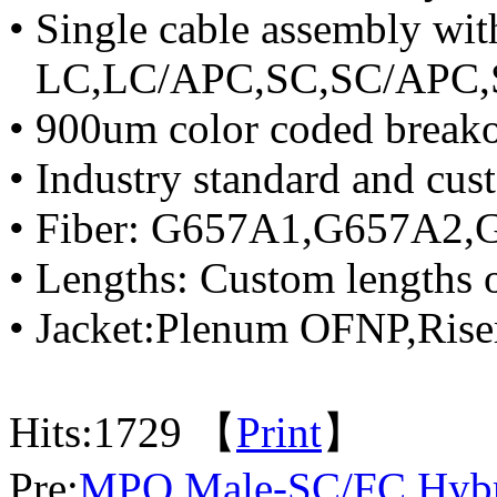
• Single cable assembly wit
LC,LC/APC,SC,SC/APC,S
• 900um color coded breakou
• Industry standard and cus
• Fiber: G657A1,G657A2,G
• Lengths: Custom lengths 
• Jacket:Plenum OFNP,Ris
Hits:
1729 【
Print
】
Pre:
MPO Male-SC/FC Hybri