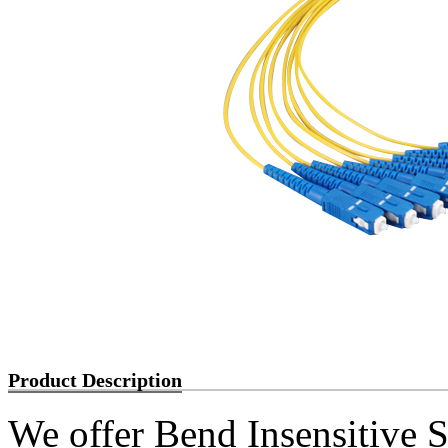
Product Description
We offer Bend Insensiti