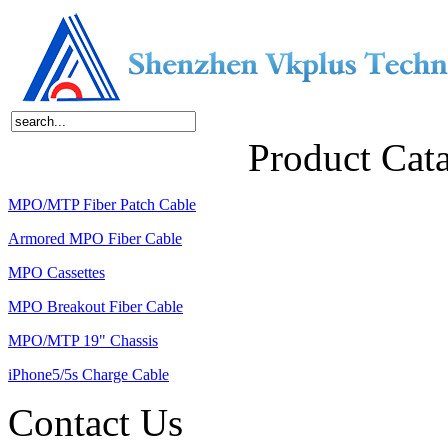
Home
About Us
Products
News
Contact Us
Product Cat
MPO/MTP Fiber Patch Cable
Armored MPO Fiber Cable
MPO Cassettes
MPO Breakout Fiber Cable
MPO/MTP 19" Chassis
iPhone5/5s Charge Cable
Contact Us