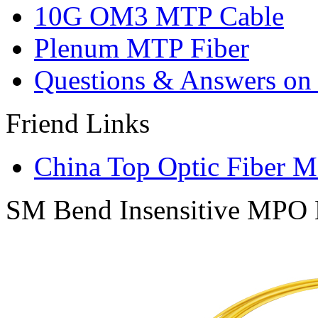
10G OM3 MTP Cable
Plenum MTP Fiber
Questions & Answers on o
Friend Links
China Top Optic Fiber M
SM Bend Insensitive MPO B