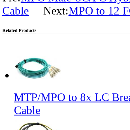
Cable
Next:
MPO to 12 FC
Related Products
MTP/MPO to 8x LC Bre
Cable