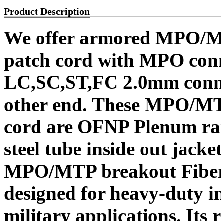
Product Description
We offer armored MPO/MT
patch cord with MPO conn
LC,SC,ST,FC 2.0mm conne
other end. These MPO/MT
cord are OFNP Plenum rat
steel tube inside out jack
MPO/MTP breakout Fiber O
designed for heavy-duty in
military applications. Its r