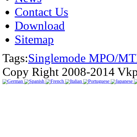
Contact Us
Download
Sitemap
Tags:
Singlemode MPO/MT
Copy Right 2008-2014 Vk
German
Spanish
French
Italian
Portuguese
Japanese