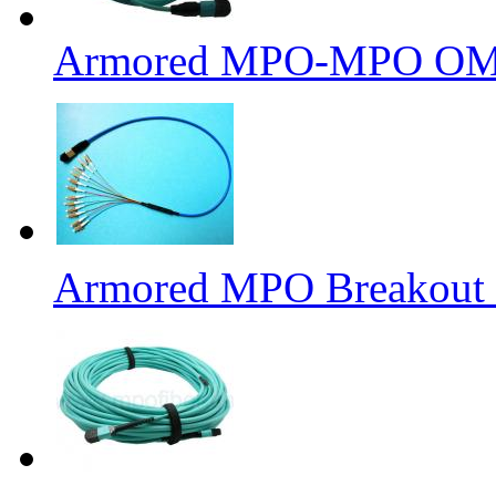
Armored MPO-MPO OM4 
Armored MPO Breakout F