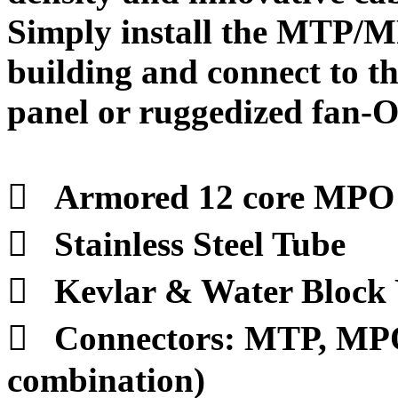
Simply install the MTP/M
building and connect to 
panel or ruggedized fan-O

Armored 12 core MPO 

Stainless Steel Tube

Kevlar & Water Block

Connectors: MTP, MPO
combination)