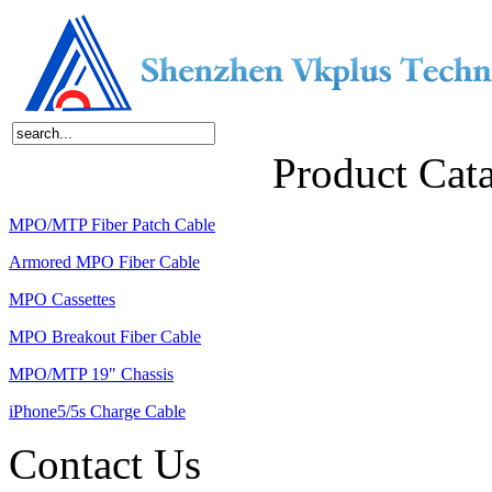
Home
About Us
Products
News
Contact Us
Product Cat
MPO/MTP Fiber Patch Cable
Armored MPO Fiber Cable
MPO Cassettes
MPO Breakout Fiber Cable
MPO/MTP 19" Chassis
iPhone5/5s Charge Cable
Contact Us