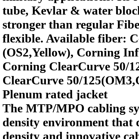
tube, Kevlar & water bloc
stronger than regular Fibe
flexible. Available fiber:
(OS2,Yellow), Corning In
Corning ClearCurve 50/1
ClearCurve 50/125(OM3
Plenum rated jacket
The MTP/MPO cabling syste
density environment that 
density and innovative ca