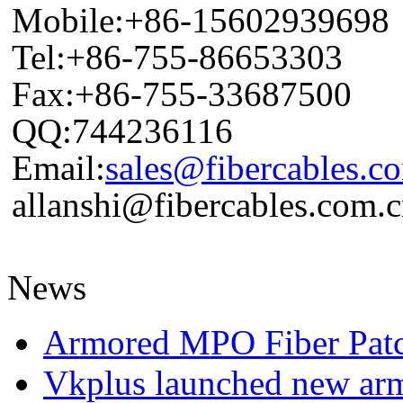
Mobile:+86-15602939698
Tel:+86-755-86653303
Fax:+86-755-33687500
QQ:744236116
Email:
sales@fibercables.c
allanshi@fibercables.com.
News
Armored MPO Fiber Pat
Vkplus launched new a