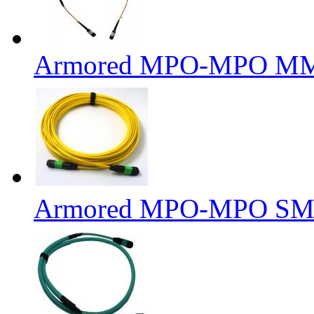
Armored MPO-MPO MM 6
Armored MPO-MPO SM F