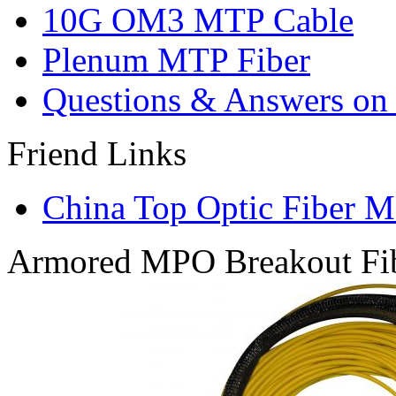
10G OM3 MTP Cable
Plenum MTP Fiber
Questions & Answers on o
Friend Links
China Top Optic Fiber M
Armored MPO Breakout Fib