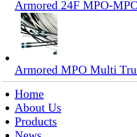
Armored 24F MPO-MPO 
Armored MPO Multi Tru
Home
About Us
Products
News