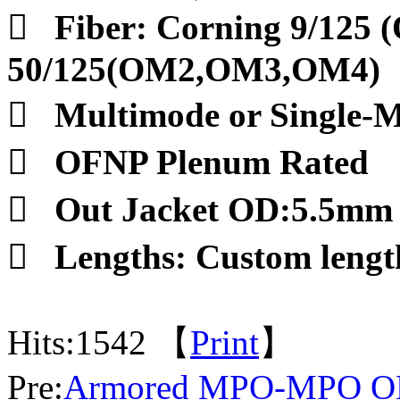

Fiber: Corning 9/125 
50/125(OM2,OM3,OM4)

Multimode or Single-

OFNP Plenum Rated

Out Jacket OD:5.5mm

Lengths: Custom lengt
Hits:
1542 【
Print
】
Pre:
Armored MPO-MPO OM