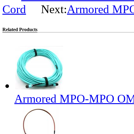
Cord
Next:
Armored MPO 
Related Products
Armored MPO-MPO OM3 