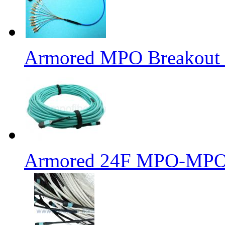
Armored MPO Breakout F
Armored 24F MPO-MPO 