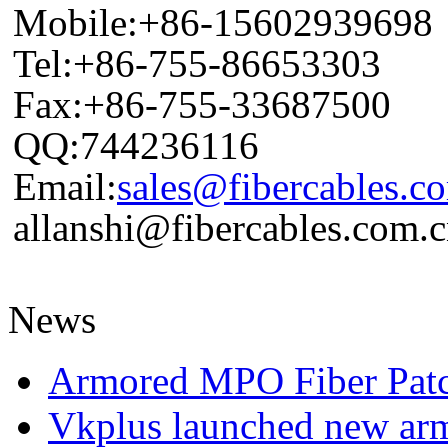
Mobile:+86-15602939698
Tel:+86-755-86653303
Fax:+86-755-33687500
QQ:744236116
Email:
sales@fibercables.c
allanshi@fibercables.com.
News
Armored MPO Fiber Pat
Vkplus launched new a