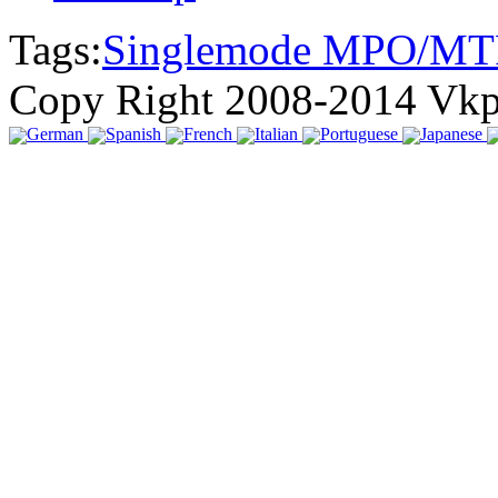
Tags:
Singlemode MPO/MT
Copy Right 2008-2014 Vk
German
Spanish
French
Italian
Portuguese
Japanese