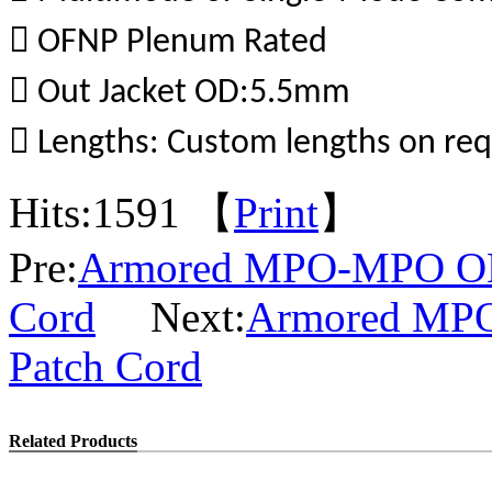
 OFNP Plenum Rated
 Out Jacket OD:5.5mm
 Lengths: Custom lengths on re
Hits:
1591 【
Print
】
Pre:
Armored MPO-MPO OM
Cord
Next:
Armored MPO
Patch Cord
Related Products