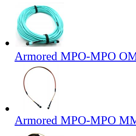
Armored MPO-MPO OM3 
Armored MPO-MPO MM 6