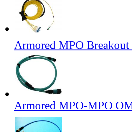
Armored MPO Breakout F
Armored MPO-MPO OM4 