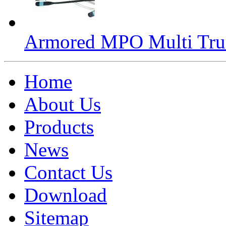
Armored MPO Multi Tru
Home
About Us
Products
News
Contact Us
Download
Sitemap