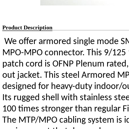
Product Description
We offer armored single mode SM
MPO-MPO connector. This 9/125 
patch cord is OFNP Plenum rated, 
out jacket. This steel Armored MP
designed for heavy-duty indoor/out
Its rugged shell with stainless stee
100 times stronger than regular Fib
The MTP/MPO cabling system is ide