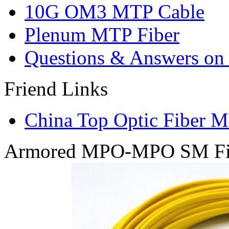
10G OM3 MTP Cable
Plenum MTP Fiber
Questions & Answers on o
Friend Links
China Top Optic Fiber M
Armored MPO-MPO SM Fib