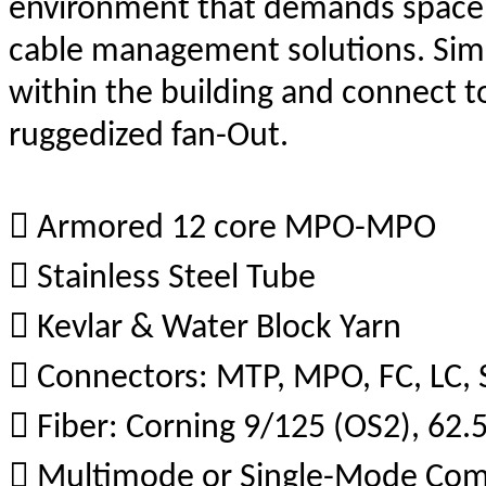
environment that demands space s
cable management solutions. Sim
within the building and connect t
ruggedized fan-Out.
 Armored 12 core MPO-MPO
 Stainless Steel Tube
 Kevlar & Water Block Yarn
 Connectors: MTP, MPO, FC, LC, 
 Fiber: Corning 9/125 (OS2), 
 Multimode or Single-Mode Co