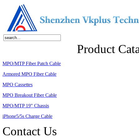
Home
About Us
Products
News
Contact Us
Product Cat
MPO/MTP Fiber Patch Cable
Armored MPO Fiber Cable
MPO Cassettes
MPO Breakout Fiber Cable
MPO/MTP 19" Chassis
iPhone5/5s Charge Cable
Contact Us