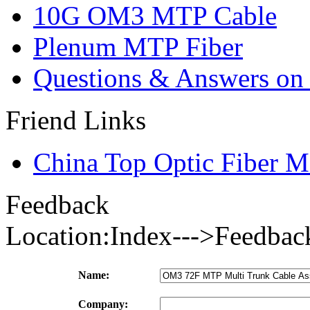
10G OM3 MTP Cable
Plenum MTP Fiber
Questions & Answers on o
Friend Links
China Top Optic Fiber M
Feedback
Location:Index--->Feedbac
Name:
Company: