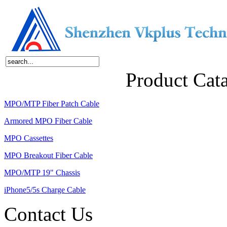
Home
About Us
Products
News
Contact Us
Product Cat
MPO/MTP Fiber Patch Cable
Armored MPO Fiber Cable
MPO Cassettes
MPO Breakout Fiber Cable
MPO/MTP 19" Chassis
iPhone5/5s Charge Cable
Contact Us