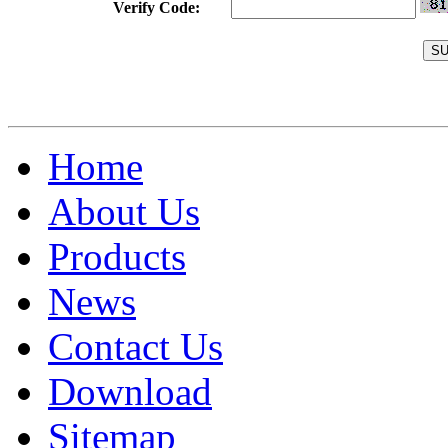
Verify Code:
Home
About Us
Products
News
Contact Us
Download
Sitemap