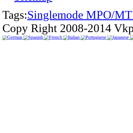
Tags:
Singlemode MPO/MT
Copy Right 2008-2014 Vk
German
Spanish
French
Italian
Portuguese
Japanese