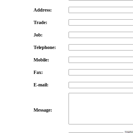
Address:
Trade:
Job:
Telephone:
Mobile:
Fax:
E-mail:
Message: