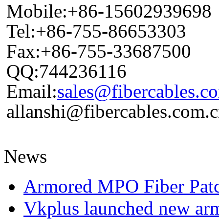
Mobile:+86-15602939698
Tel:+86-755-86653303
Fax:+86-755-33687500
QQ:744236116
Email:
sales@fibercables.c
allanshi@fibercables.com.
News
Armored MPO Fiber Pat
Vkplus launched new a