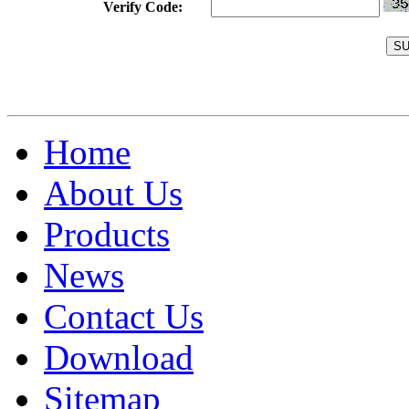
Verify Code:
Home
About Us
Products
News
Contact Us
Download
Sitemap