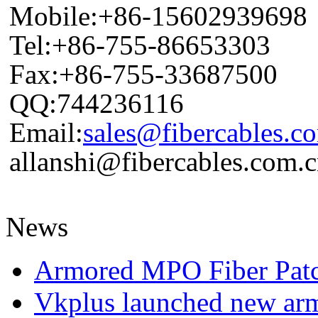
Mobile:+86-15602939698
Tel:+86-755-86653303
Fax:+86-755-33687500
QQ:744236116
Email:
sales@fibercables.c
allanshi@fibercables.com.
News
Armored MPO Fiber Pat
Vkplus launched new a