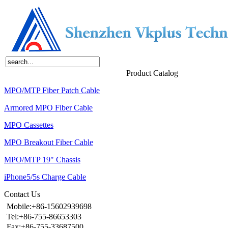
Home
About Us
Products
News
Contact Us
Product Catalog
MPO/MTP Fiber Patch Cable
Armored MPO Fiber Cable
MPO Cassettes
MPO Breakout Fiber Cable
MPO/MTP 19" Chassis
iPhone5/5s Charge Cable
Contact Us
Mobile:+86-15602939698
Tel:+86-755-86653303
Fax:+86-755-33687500