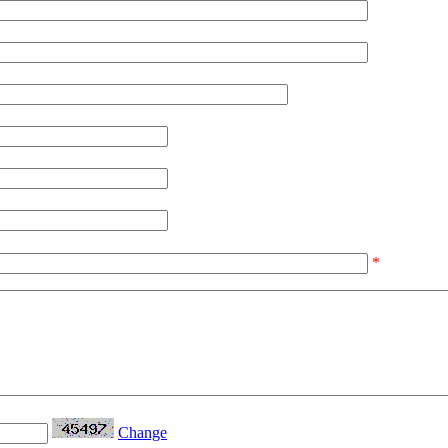
*
Change