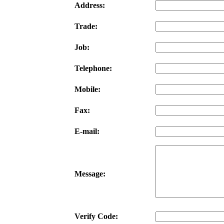
Address:
Trade:
Job:
Telephone:
Mobile:
Fax:
E-mail:
Message:
Verify Code: