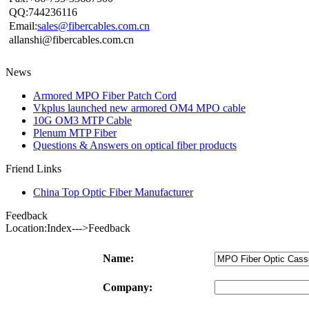
QQ:744236116
Email:
sales@fibercables.com.cn
allanshi@fibercables.com.cn
News
Armored MPO Fiber Patch Cord
Vkplus launched new armored OM4 MPO cable
10G OM3 MTP Cable
Plenum MTP Fiber
Questions & Answers on optical fiber products
Friend Links
China Top Optic Fiber Manufacturer
Feedback
Location:Index--->Feedback
Name:
Company: