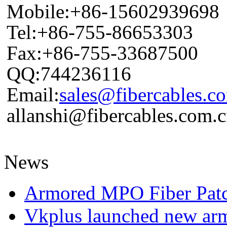
Mobile:+86-15602939698
Tel:+86-755-86653303
Fax:+86-755-33687500
QQ:744236116
Email:
sales@fibercables.c
allanshi@fibercables.com.
News
Armored MPO Fiber Pat
Vkplus launched new a