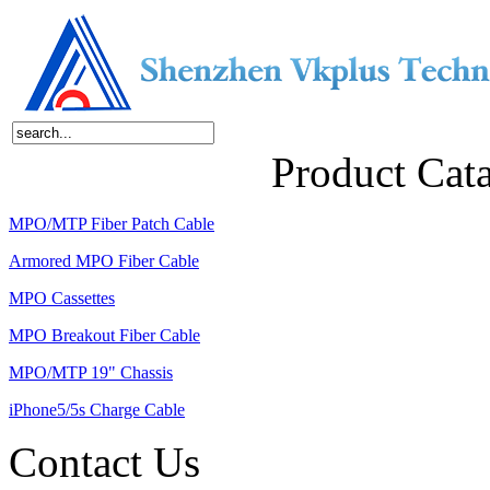
Home
About Us
Products
News
Contact Us
Product Cat
MPO/MTP Fiber Patch Cable
Armored MPO Fiber Cable
MPO Cassettes
MPO Breakout Fiber Cable
MPO/MTP 19" Chassis
iPhone5/5s Charge Cable
Contact Us