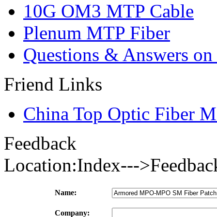
10G OM3 MTP Cable
Plenum MTP Fiber
Questions & Answers on o
Friend Links
China Top Optic Fiber M
Feedback
Location:Index--->Feedbac
Name:
Company: