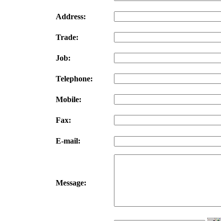
Address:
Trade:
Job:
Telephone:
Mobile:
Fax:
E-mail:
Message: