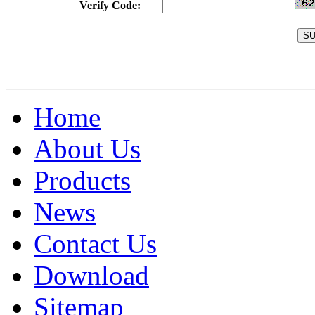
Verify Code:
Home
About Us
Products
News
Contact Us
Download
Sitemap