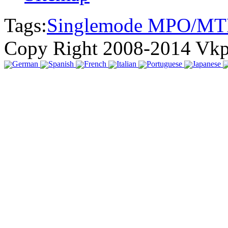
Tags:
Singlemode MPO/MT
Copy Right 2008-2014 Vk
German
Spanish
French
Italian
Portuguese
Japanese